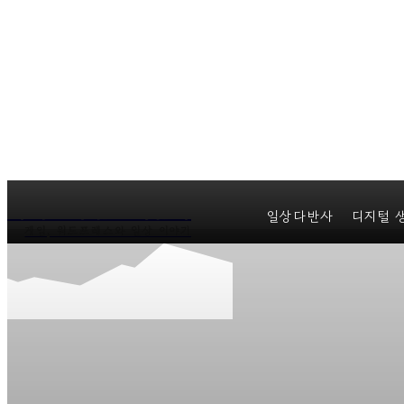
마커스의 일상다반사
일상다반사
디지털 
게임, 워드프레스와 일상 이야기