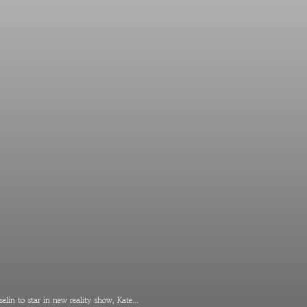
elin to star in new reality show, Kate...