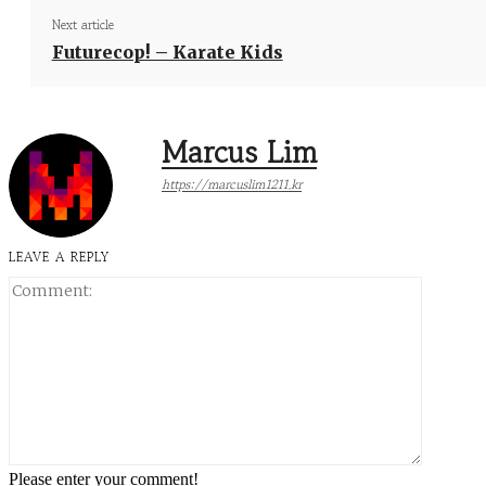
Next article
Futurecop! – Karate Kids
Marcus Lim
https://marcuslim1211.kr
LEAVE A REPLY
Comment
Please enter your comment!