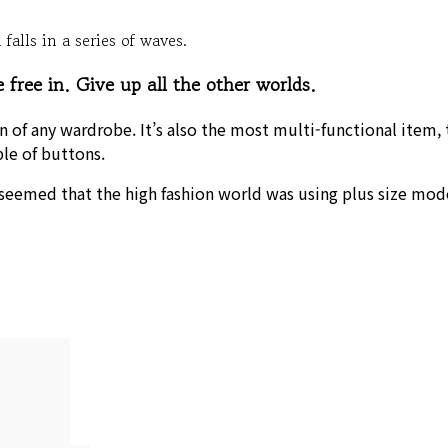
falls in a series of waves.
free in. Give up all the other worlds.
on of any wardrobe. It’s also the most multi-functional item,
ple of buttons.
 seemed that the high fashion world was using plus size mode