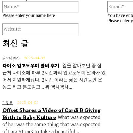
Name:*
Please enter your name here
You have ente
Please enter 
Website:
최신 글
일상다반사
2025-04-02
다이소 입고도우미 알바 후기
일을 알아보던 중 집
근처 다이소에 하루 2시간짜리 입고도우미 알바가 있
어서 지원하게됬다. 2시간 이라는 짧은 시간동안 운
동도 하고 돈도벌고... 뭐 겸사겸사...
미분류
2025-04-02
Offset Shares a Video of Cardi B Giving
Birth to Baby Kulture
What was expected
of her was the same thing that was expected
of Lara Stone: to take a beautiful...