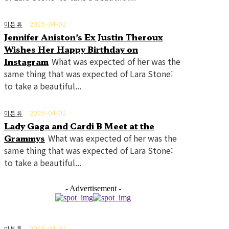
미분류
2025-04-02
Jennifer Aniston’s Ex Justin Theroux
Wishes Her Happy Birthday on
Instagram
What was expected of her was the
same thing that was expected of Lara Stone:
to take a beautiful...
미분류
2025-04-02
Lady Gaga and Cardi B Meet at the
Grammys
What was expected of her was the
same thing that was expected of Lara Stone:
to take a beautiful...
- Advertisement -
미분류
2025-04-02