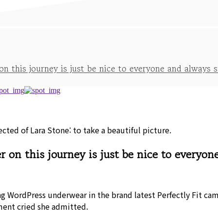
 this journey is just be nice to everyone and always s
ted of Lara Stone: to take a beautiful picture.
on this journey is just be nice to everyon
ng WordPress underwear in the brand latest Perfectly Fit ca
ment cried she admitted.