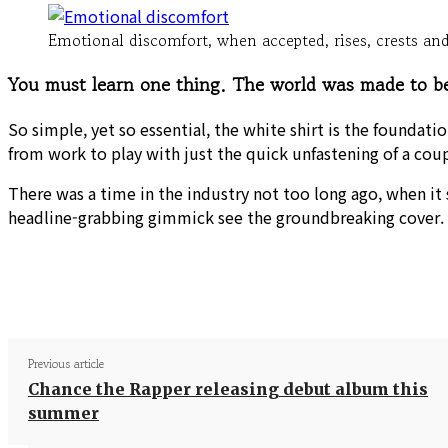
Emotional discomfort, when accepted, rises, crests and 
You must learn one thing. The world was made to be 
So simple, yet so essential, the white shirt is the foundati
from work to play with just the quick unfastening of a cou
There was a time in the industry not too long ago, when it
headline-grabbing gimmick see the groundbreaking cover.
Share
Previous article
Chance the Rapper releasing debut album this
summer