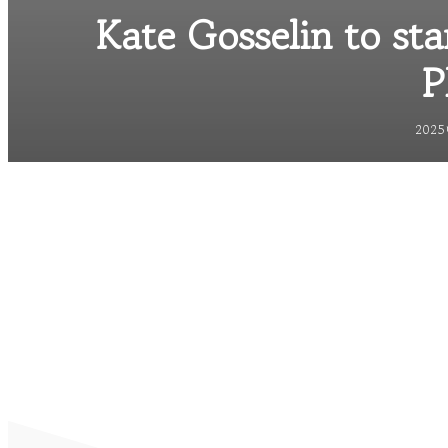
Kate Gosselin to sta
P
2025