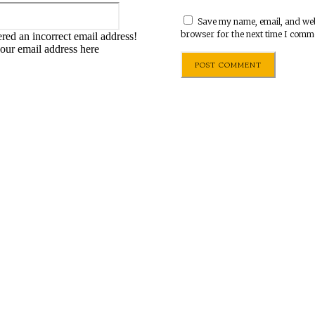
Email:*
Save my name, email, and webs
browser for the next time I comm
red an incorrect email address!
your email address here