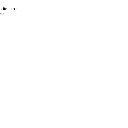
ite in this
ent.