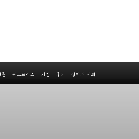
생활
워드프레스
게임
후기
정치와 사회