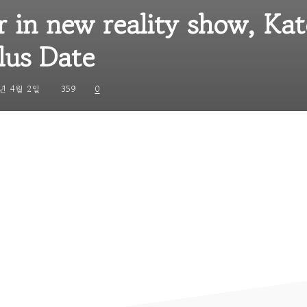
r in new reality show, Kat
lus Date
년 4월 2일
359
0