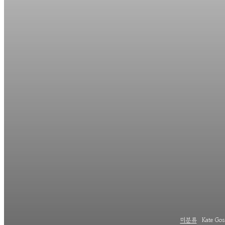
미분류
Kate Goss