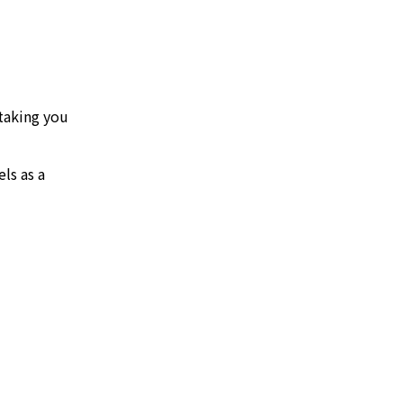
 taking you
ls as a