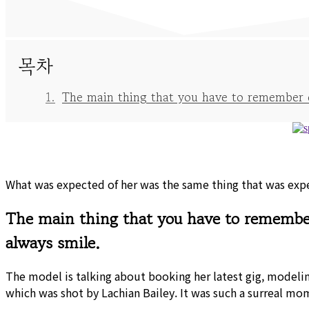
목차
The main thing that you have to remember on
What was expected of her was the same thing that was expec
The main thing that you have to remember 
always smile.
The model is talking about booking her latest gig, modeli
which was shot by Lachian Bailey. It was such a surreal mo