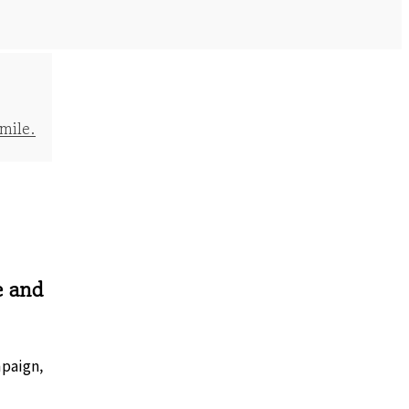
mile.
e and
mpaign,