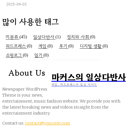
2025-04-02
많이 사용한 태그
미분류
일상다반사
정치와 사회
(45)
(1)
(0)
워드프레스
게임
후기
디지털 생활
(0)
(0)
(0)
(0)
쇼핑로그
일기
(0)
(0)
About Us
마커스의 일상다반사
게임, 워드프레스와 일상 이야기
Newspaper WordPress
Theme is your news,
entertainment, music fashion website. We provide you with
the latest breaking news and videos straight from the
entertainment industry.
Contact us:
contact@yoursite.com