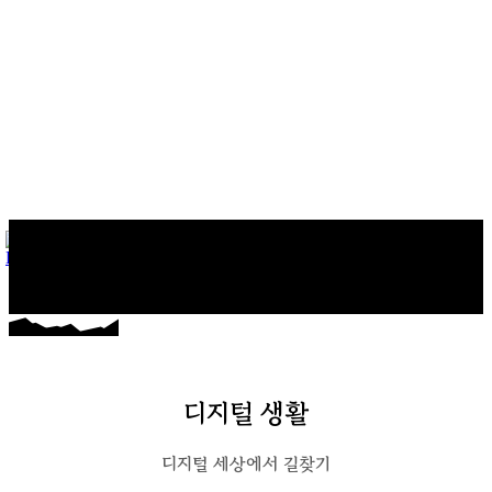
마커스의 일상다반사
게임, 워드프레스와 일상 이야기
디지털 생활
디지털 세상에서 길찾기