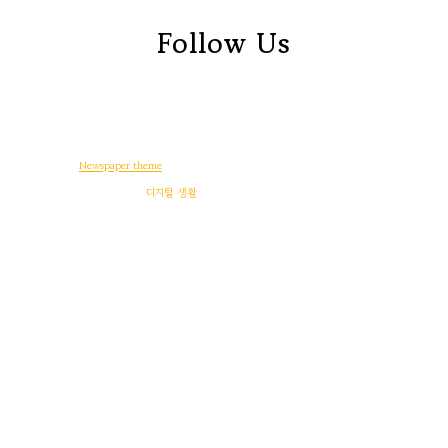
Follow Us
© Copyright -
Newspaper theme
by tagDiv
일상다반사
디지털 생활
워드프레스
게임
후기
정치와 사회