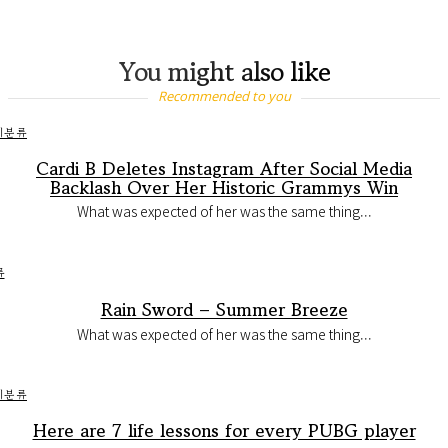
You might also like
Recommended to you
미분류
Cardi B Deletes Instagram After Social Media
Backlash Over Her Historic Grammys Win
What was expected of her was the same thing...
류
Rain Sword – Summer Breeze
What was expected of her was the same thing...
미분류
Here are 7 life lessons for every PUBG player