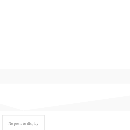
게임
미분류
쇼핑로그
워드프레스
일기
일상다반사
정치와 사회
후기
No posts to display