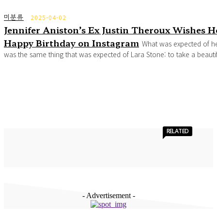
미분류
2025-04-02
Jennifer Aniston’s Ex Justin Theroux Wishes H
Happy Birthday on Instagram
What was expected of h
was the same thing that was expected of Lara Stone: to take a beautifu
RELATED
- Advertisement -