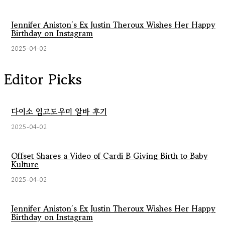
Jennifer Aniston’s Ex Justin Theroux Wishes Her Happy
Birthday on Instagram
2025-04-02
Editor Picks
다이소 입고도우미 알바 후기
2025-04-02
Offset Shares a Video of Cardi B Giving Birth to Baby
Kulture
2025-04-02
Jennifer Aniston’s Ex Justin Theroux Wishes Her Happy
Birthday on Instagram