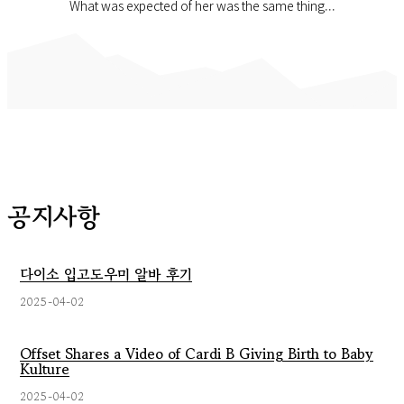
What was expected of her was the same thing...
공지사항
다이소 입고도우미 알바 후기
2025-04-02
Offset Shares a Video of Cardi B Giving Birth to Baby
Kulture
2025-04-02