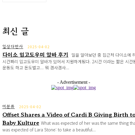
최신 글
일상다반사
2025-04-02
다이소 입고도우미 알바 후기
일을 알아보던 중 집근처 다이소에 하
시간짜리 입고도우미 알바가 있어서 지원하게됬다. 2시간 이라는 짧은 시간
운동도 하고 돈도벌고... 뭐 겸사겸사...
- Advertisement -
미분류
2025-04-02
Offset Shares a Video of Cardi B Giving Birth t
Baby Kulture
What was expected of her was the same thing th
was expected of Lara Stone: to take a beautiful...