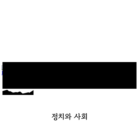
마커스의 일상다반사
게임, 워드프레스와 일상 이야기
정치와 사회
게임