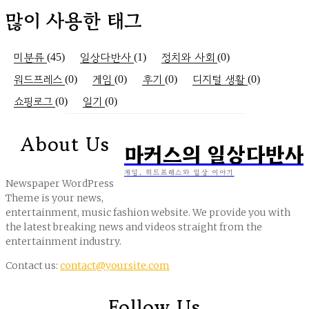
많이 사용한 태그
미분류
일상다반사
정치와 사회
(45)
(1)
(0)
워드프레스
게임
후기
디지털 생활
(0)
(0)
(0)
(0)
쇼핑로그
일기
(0)
(0)
About Us
마커스의 일상다반사
게임, 워드프레스와 일상 이야기
Newspaper WordPress
Theme is your news,
entertainment, music fashion website. We provide you with
the latest breaking news and videos straight from the
entertainment industry.
Contact us:
contact@yoursite.com
Follow Us