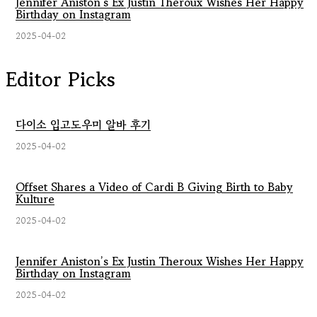
Jennifer Aniston’s Ex Justin Theroux Wishes Her Happy
Birthday on Instagram
2025-04-02
Editor Picks
다이소 입고도우미 알바 후기
2025-04-02
Offset Shares a Video of Cardi B Giving Birth to Baby
Kulture
2025-04-02
Jennifer Aniston’s Ex Justin Theroux Wishes Her Happy
Birthday on Instagram
2025-04-02