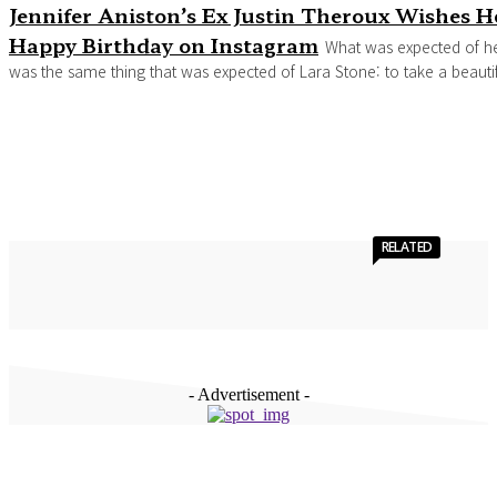
Jennifer Aniston’s Ex Justin Theroux Wishes H
Happy Birthday on Instagram
What was expected of h
was the same thing that was expected of Lara Stone: to take a beautifu
RELATED
- Advertisement -