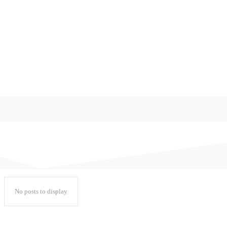
디지털 생활
미분류
쇼핑로그
워드프레스
일기
일상다반사
후기
No posts to display