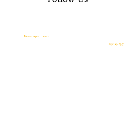
© Copyright -
Newspaper theme
by tagDiv
일상다반사
디지털 생활
워드프레스
게임
후기
정치와 사회