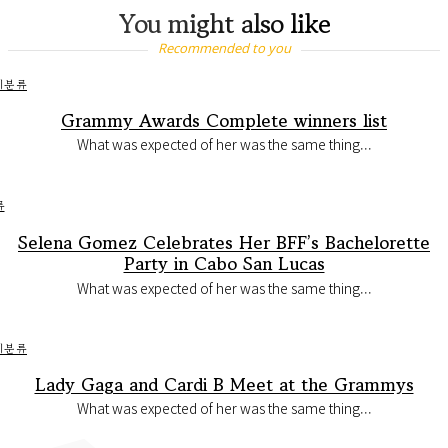
You might also like
Recommended to you
미분류
Grammy Awards Complete winners list
What was expected of her was the same thing...
류
Selena Gomez Celebrates Her BFF’s Bachelorette
Party in Cabo San Lucas
What was expected of her was the same thing...
미분류
Lady Gaga and Cardi B Meet at the Grammys
What was expected of her was the same thing...