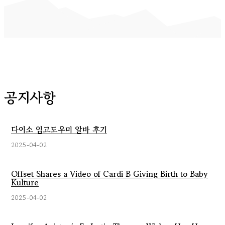
공지사항
다이소 입고도우미 알바 후기
2025-04-02
Offset Shares a Video of Cardi B Giving Birth to Baby
Kulture
2025-04-02