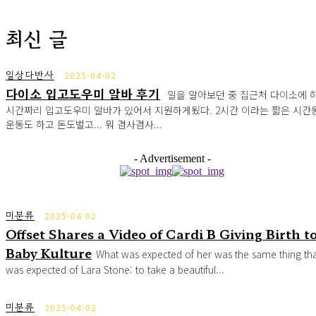
최신 글
일상다반사
2025-04-02
다이소 입고도우미 알바 후기
일을 알아보던 중 집근처 다이소에 하
시간짜리 입고도우미 알바가 있어서 지원하게됬다. 2시간 이라는 짧은 시간
운동도 하고 돈도벌고... 뭐 겸사겸사...
- Advertisement -
미분류
2025-04-02
Offset Shares a Video of Cardi B Giving Birth t
Baby Kulture
What was expected of her was the same thing th
was expected of Lara Stone: to take a beautiful...
미분류
2025-04-02