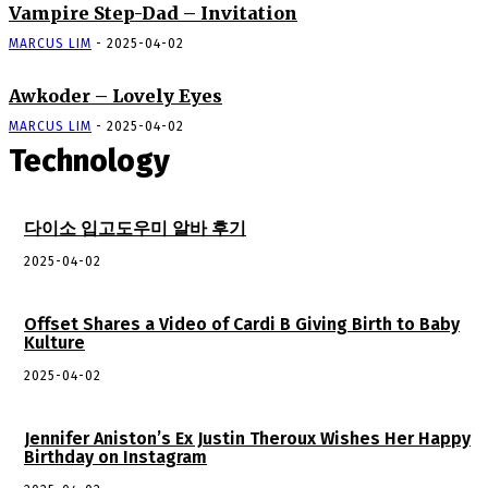
Vampire Step-Dad – Invitation
MARCUS LIM
-
2025-04-02
Awkoder – Lovely Eyes
MARCUS LIM
-
2025-04-02
Technology
다이소 입고도우미 알바 후기
2025-04-02
Offset Shares a Video of Cardi B Giving Birth to Baby
Kulture
2025-04-02
Jennifer Aniston’s Ex Justin Theroux Wishes Her Happy
Birthday on Instagram