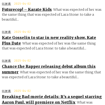
미분류
2025-04-02
Futurecop! – Karate Kids
What was expected of her was
the same thing that was expected of Lara Stone: to take a
beautiful...
미분류
2025-04-02
Kate Gosselin to star in new reality show, Kate
Plus Date
What was expected of her was the same thing
that was expected of Lara Stone: to take a beautiful...
미분류
2025-04-02
Chance the Rapper releasing debut album this
summer
What was expected of her was the same thing that
was expected of Lara Stone: to take a beautiful...
미분류
2025-04-02
Breaking Bad movie details: It’s a sequel starring
Aaron Paul, will premiere on Netflix
What was