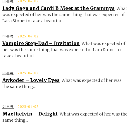
미분류
2025-04-02
Lady Gaga and Cardi B Meet at the Grammys
What
was expected of her was the same thing that was expected of
Lara Stone: to take a beautiful...
미분류
2025-04-02
Vampire Step-Dad – Invitation
What was expected of
her was the same thing that was expected of Lara Stone: to
take a beautiful...
미분류
2025-04-02
Awkoder – Lovely Eyes
What was expected of her was
the same thing...
미분류
2025-04-02
Maethelvin – Delight
What was expected of her was the
same thing...