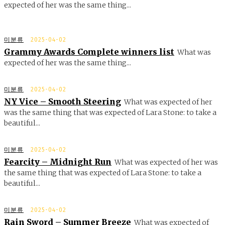
expected of her was the same thing...
미분류
2025-04-02
Grammy Awards Complete winners list
What was
expected of her was the same thing...
미분류
2025-04-02
NY Vice – Smooth Steering
What was expected of her
was the same thing that was expected of Lara Stone: to take a
beautiful...
미분류
2025-04-02
Fearcity – Midnight Run
What was expected of her was
the same thing that was expected of Lara Stone: to take a
beautiful...
미분류
2025-04-02
Rain Sword – Summer Breeze
What was expected of