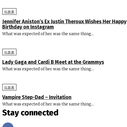
미분류
Jennifer Aniston’s Ex Justin Theroux Wishes Her Happy
Birthday on Instagram
What was expected of her was the same thing...
미분류
Lady Gaga and Cardi B Meet at the Grammys
What was expected of her was the same thing...
미분류
Vampire Step-Dad – Invitation
What was expected of her was the same thing...
Stay connected