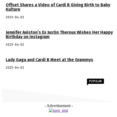
Offset Shares a Video of Cardi B Giving Birth to Baby
Kulture
2025-04-02
Jennifer Aniston’s Ex Justin Theroux Wishes Her Happy
Birthday on Instagram
2025-04-02
Lady Gaga and Cardi B Meet at the Grammys
2025-04-02
POPULAR
- Advertisement -