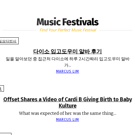
Music Festivals
Find Your Perfect Music Festival
일상다반사
다이소 입고도우미 알바 후기
일을 알아보던 중 집근처 다이소에 하루 2시간짜리 입고도우미 알바
가...
MARCUS LIM
류
Offset Shares a Video of Cardi B Giving Birth to Baby
Kulture
What was expected of her was the same thing...
MARCUS LIM