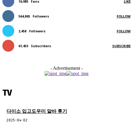
16,985
Fans
LIKE
564,865
Followers
FOLLOW
2,458
Followers
FOLLOW
61,453
Subscribers
SUBSCRIBE
- Advertisement -
TV
다이소 입고도우미 알바 후기
2025-04-02