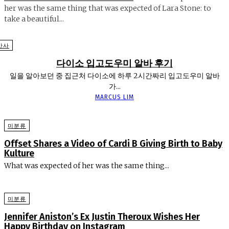
her was the same thing that was expected of Lara Stone: to
take a beautiful...
반사
다이소 입고도우미 알바 후기
일을 알아보던 중 집근처 다이소에 하루 2시간짜리 입고도우미 알바
가...
MARCUS LIM
미분류
Offset Shares a Video of Cardi B Giving Birth to Baby
Kulture
What was expected of her was the same thing...
미분류
Jennifer Aniston’s Ex Justin Theroux Wishes Her
Happy Birthday on Instagram