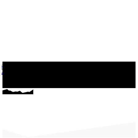
마커스의 일상다반사
게임, 워드프레스와 일상 이야기