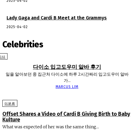
2025-04-02
Lady Gaga and Cardi B Meet at the Grammys
2025-04-02
Celebrities
반사
다이소 입고도우미 알바 후기
일을 알아보던 중 집근처 다이소에 하루 2시간짜리 입고도우미 알바
가...
MARCUS LIM
미분류
Offset Shares a Video of Cardi B Giving Birth to Baby
Kulture
What was expected of her was the same thing...