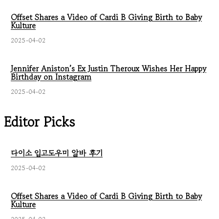
Offset Shares a Video of Cardi B Giving Birth to Baby
Kulture
2025-04-02
Jennifer Aniston’s Ex Justin Theroux Wishes Her Happy
Birthday on Instagram
2025-04-02
Editor Picks
다이소 입고도우미 알바 후기
2025-04-02
Offset Shares a Video of Cardi B Giving Birth to Baby
Kulture