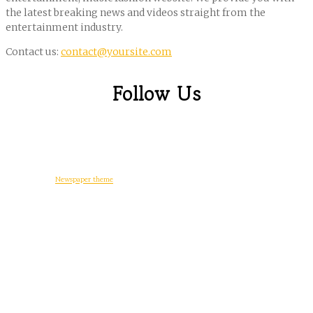
the latest breaking news and videos straight from the
entertainment industry.
Contact us:
contact@yoursite.com
Follow Us
© Copyright -
Newspaper theme
by tagDiv
일상다반사
디지털 생활
워드프레스
게임
후기
정치와 사회