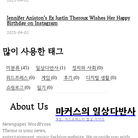
2025-04-02
Jennifer Aniston’s Ex Justin Theroux Wishes Her Happy
Birthday on Instagram
2025-04-02
많이 사용한 태그
미분류
일상다반사
정치와 사회
(45)
(1)
(0)
워드프레스
게임
후기
디지털 생활
(0)
(0)
(0)
(0)
쇼핑로그
일기
(0)
(0)
About Us
마커스의 일상다반사
게임, 워드프레스와 일상 이야기
Newspaper WordPress
Theme is your news,
entertainment, music fashion website. We provide you with