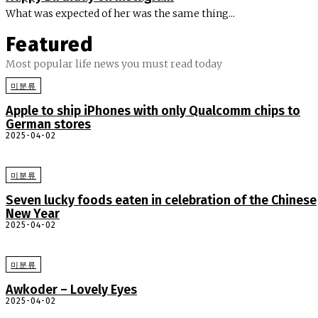
What was expected of her was the same thing...
Featured
Most popular life news you must read today
미분류
Apple to ship iPhones with only Qualcomm chips to
German stores
2025-04-02
미분류
Seven lucky foods eaten in celebration of the Chinese
New Year
2025-04-02
미분류
Awkoder – Lovely Eyes
2025-04-02