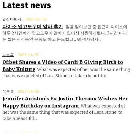
Latest news
일상다반사
2025-04-02
다이소 입고도우미 알바 후기
일을 알아보던 중 집근처 다이소에
하루 2시간짜리 입고도우미 알바가 있어서 지원하게됬다. 2시간 이라
는 짧은 시간동안 운동도 하고 돈도벌고... 뭐 겸사겸사...
미분류
2025-04-02
Offset Shares a Video of Cardi B Giving Birth to
Baby Kulture
What was expected of her was the same thing
that was expected of Lara Stone: to take a beautiful...
미분류
2025-04-02
Jennifer Aniston’s Ex Justin Theroux Wishes Her
Happy Birthday on Instagram
What was expected of
her was the same thing that was expected of Lara Stone: to
take a beautiful...