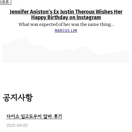
미분류
Jennifer Aniston’s Ex Justin Theroux Wishes Her
Happy Birthday on Instagram
What was expected of her was the same thing...
MARCUS LIM
공지사항
다이소 입고도우미 알바 후기
2025-04-02