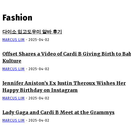
Fashion
다이소 입고도우미 알바 후기
MARCUS LIM
-
2025-04-02
Offset Shares a Video of Cardi B Giving Birth to Ba
Kulture
MARCUS LIM
-
2025-04-02
Jennifer Aniston’s Ex Justin Theroux Wishes Her
Happy Birthday on Instagram
MARCUS LIM
-
2025-04-02
Lady Gaga and Cardi B Meet at the Grammys
MARCUS LIM
-
2025-04-02