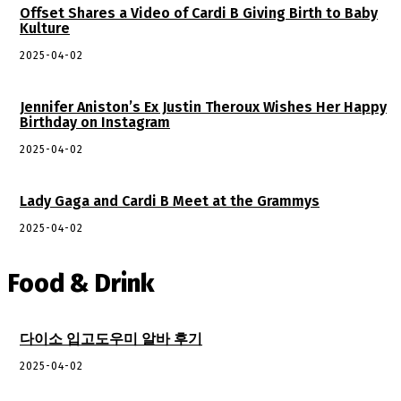
Offset Shares a Video of Cardi B Giving Birth to Baby
Kulture
2025-04-02
Jennifer Aniston’s Ex Justin Theroux Wishes Her Happy
Birthday on Instagram
2025-04-02
Lady Gaga and Cardi B Meet at the Grammys
2025-04-02
Food & Drink
다이소 입고도우미 알바 후기
2025-04-02