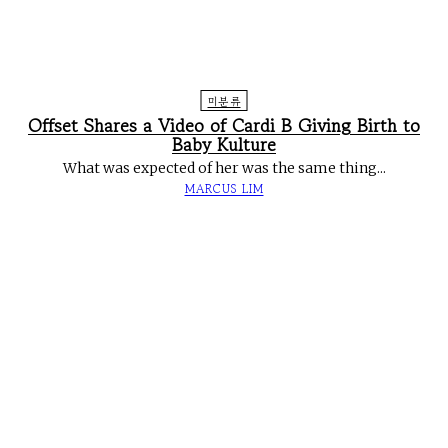
미분류
Offset Shares a Video of Cardi B Giving Birth to
Baby Kulture
What was expected of her was the same thing...
MARCUS LIM