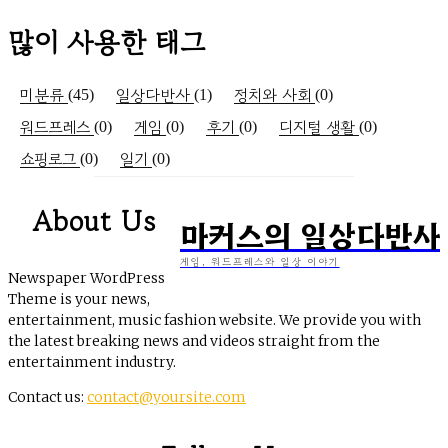
많이 사용한 태그
미분류
일상다반사
정치와 사회
(45)
(1)
(0)
워드프레스
게임
후기
디지털 생활
(0)
(0)
(0)
(0)
쇼핑로그
일기
(0)
(0)
About Us
마커스의 일상다반사
게임, 워드프레스와 일상 이야기
Newspaper WordPress
Theme is your news,
entertainment, music fashion website. We provide you with
the latest breaking news and videos straight from the
entertainment industry.
Contact us:
contact@yoursite.com