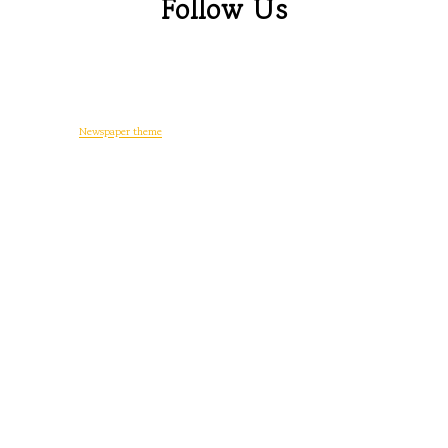
Follow Us
© Copyright -
Newspaper theme
by tagDiv
일상다반사
디지털 생활
워드프레스
게임
후기
정치와 사회