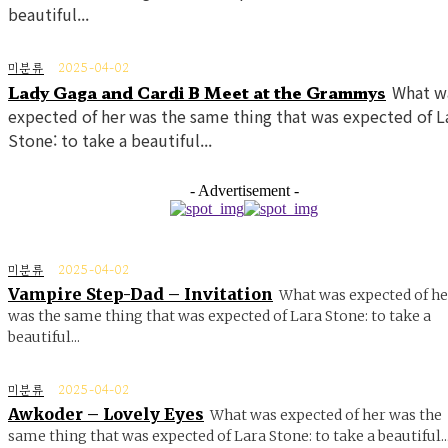
beautiful...
미분류
2025-04-02
Lady Gaga and Cardi B Meet at the Grammys
What w
expected of her was the same thing that was expected of L
Stone: to take a beautiful...
- Advertisement -
미분류
2025-04-02
Vampire Step-Dad – Invitation
What was expected of he
was the same thing that was expected of Lara Stone: to take a
beautiful...
미분류
2025-04-02
Awkoder – Lovely Eyes
What was expected of her was the
same thing that was expected of Lara Stone: to take a beautiful..