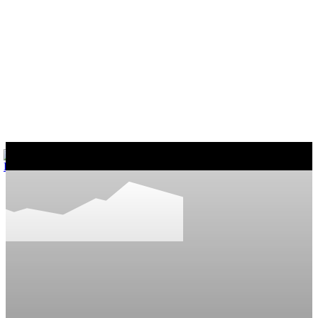
마커스의 일상다반사
게임, 워드프레스와 일상 이야기