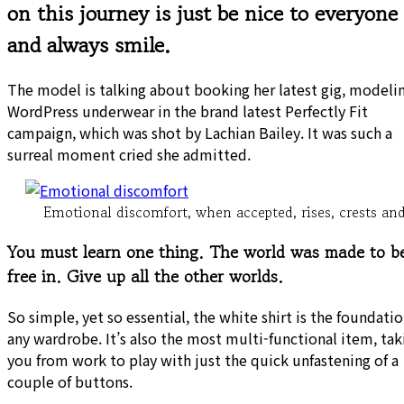
on this journey is just be nice to everyone
and always smile.
The model is talking about booking her latest gig, modeli
WordPress underwear in the brand latest Perfectly Fit
campaign, which was shot by Lachian Bailey. It was such a
surreal moment cried she admitted.
Emotional discomfort, when accepted, rises, crests and 
You must learn one thing. The world was made to b
free in. Give up all the other worlds.
So simple, yet so essential, the white shirt is the foundatio
any wardrobe. It’s also the most multi-functional item, tak
you from work to play with just the quick unfastening of a
couple of buttons.