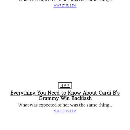
MARCUS LIM
미분류
Everything You Need to Know About Cardi B’s
Grammy Win Backlash
What was expected of her was the same thing...
MARCUS LIM