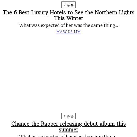
미분류
The 6 Best Luxury Hotels to See the Northern Lights
This Winter
What was expected of her was the same thing...
MARCUS LIM
미분류
Chance the Rapper releasing debut album this
summer
What was expected of her was the same thing...