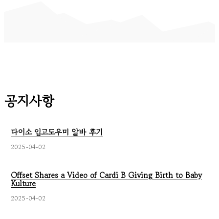
공지사항
다이소 입고도우미 알바 후기
2025-04-02
Offset Shares a Video of Cardi B Giving Birth to Baby
Kulture
2025-04-02