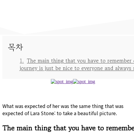
목차
The main thing that you have to remember 
journey is just be nice to everyone and always 
What was expected of her was the same thing that was
expected of Lara Stone: to take a beautiful picture.
The main thing that you have to remembe