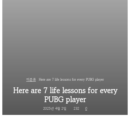
미분류
Here are 7 life lessons for every PUBG player
Here are 7 life lessons for every
PUBG player
2025년 4월 2일
232
0