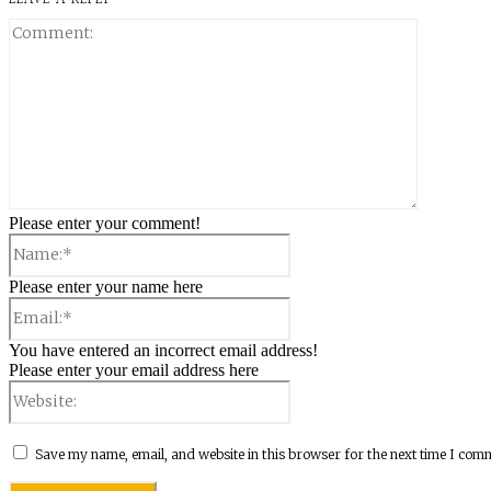
Comment:
Please enter your comment!
Name:*
Please enter your name here
Email:*
You have entered an incorrect email address!
Please enter your email address here
Website:
Save my name, email, and website in this browser for the next time I com