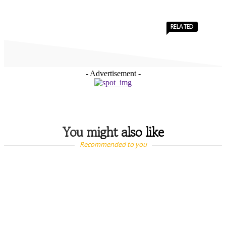
RELATED
- Advertisement -
You might also like
Recommended to you