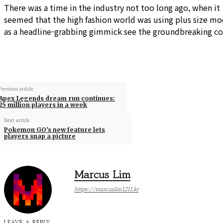
There was a time in the industry not too long ago, when it
seemed that the high fashion world was using plus size mo
as a headline-grabbing gimmick see the groundbreaking co
Previous article
Apex Legends dream run continues:
25 million players in a week
Next article
Pokemon GO’s new feature lets
players snap a picture
Marcus Lim
https://marcuslim1211.kr
LEAVE A REPLY