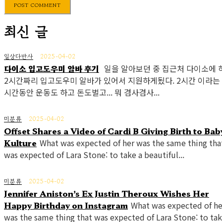
최신 글
일상다반사
2025-04-02
다이소 입고도우미 알바 후기
일을 알아보던 중 집근처 다이소에 
2시간짜리 입고도우미 알바가 있어서 지원하게됬다. 2시간 이라는
시간동안 운동도 하고 돈도벌고... 뭐 겸사겸사...
미분류
2025-04-02
Offset Shares a Video of Cardi B Giving Birth to Bab
Kulture
What was expected of her was the same thing tha
was expected of Lara Stone: to take a beautiful...
미분류
2025-04-02
Jennifer Aniston’s Ex Justin Theroux Wishes Her
Happy Birthday on Instagram
What was expected of he
was the same thing that was expected of Lara Stone: to tak