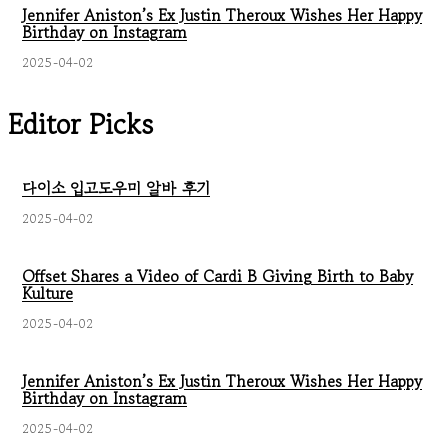
Jennifer Aniston’s Ex Justin Theroux Wishes Her Happy
Birthday on Instagram
2025-04-02
Editor Picks
다이소 입고도우미 알바 후기
2025-04-02
Offset Shares a Video of Cardi B Giving Birth to Baby
Kulture
2025-04-02
Jennifer Aniston’s Ex Justin Theroux Wishes Her Happy
Birthday on Instagram
2025-04-02