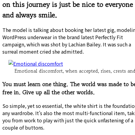
on this journey is just be nice to everyone
and always smile.
The model is talking about booking her latest gig, modeli
WordPress underwear in the brand latest Perfectly Fit
campaign, which was shot by Lachian Bailey. It was such a
surreal moment cried she admitted.
Emotional discomfort, when accepted, rises, crests and 
You must learn one thing. The world was made to b
free in. Give up all the other worlds.
So simple, yet so essential, the white shirt is the foundatio
any wardrobe. It’s also the most multi-functional item, tak
you from work to play with just the quick unfastening of a
couple of buttons.