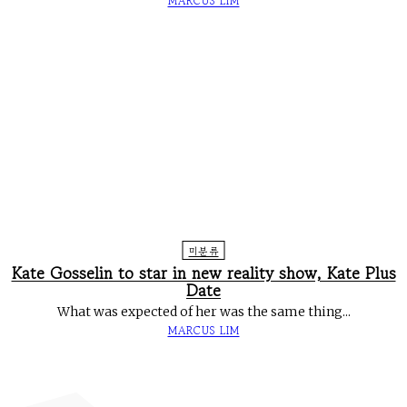
MARCUS LIM
미분류
Kate Gosselin to star in new reality show, Kate Plus
Date
What was expected of her was the same thing...
MARCUS LIM