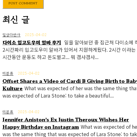
최신 글
일상다반사
2025-04-02
다이소 입고도우미 알바 후기
일을 알아보던 중 집근처 다이소에 
2시간짜리 입고도우미 알바가 있어서 지원하게됬다. 2시간 이라는
시간동안 운동도 하고 돈도벌고... 뭐 겸사겸사...
미분류
2025-04-02
Offset Shares a Video of Cardi B Giving Birth to Bab
Kulture
What was expected of her was the same thing tha
was expected of Lara Stone: to take a beautiful...
미분류
2025-04-02
Jennifer Aniston’s Ex Justin Theroux Wishes Her
Happy Birthday on Instagram
What was expected of he
was the same thing that was expected of Lara Stone: to tak