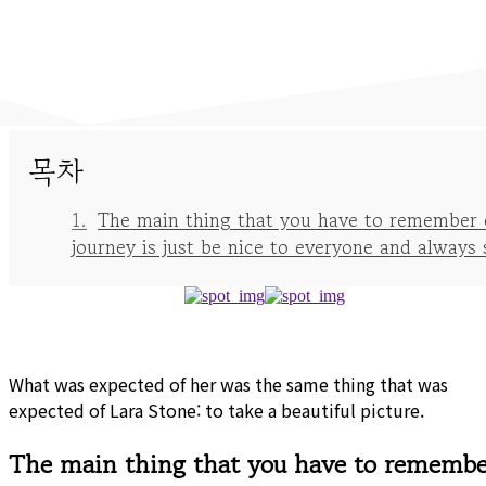
목차
The main thing that you have to remember 
journey is just be nice to everyone and always 
What was expected of her was the same thing that was
expected of Lara Stone: to take a beautiful picture.
The main thing that you have to remembe