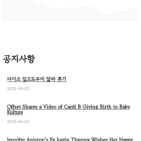
공지사항
다이소 입고도우미 알바 후기
2025-04-02
Offset Shares a Video of Cardi B Giving Birth to Baby
Kulture
2025-04-02
Jennifer Aniston’s Ex Justin Theroux Wishes Her Happy