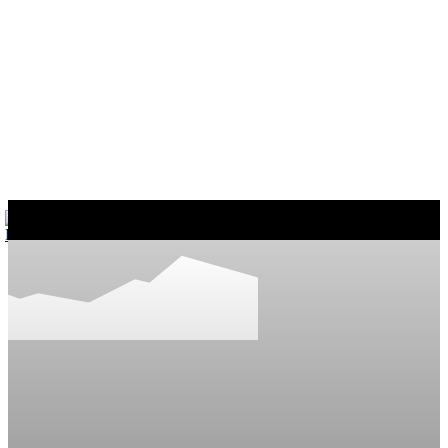
마커스의 일상다반사
게임, 워드프레스와 일상 이야기