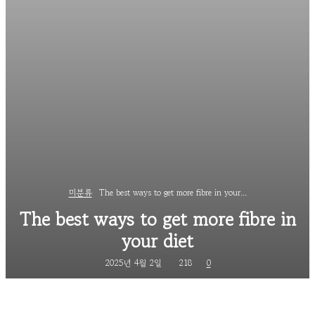
미분류
The best ways to get more fibre in your...
The best ways to get more fibre in
your diet
2025년 4월 2일
218
0