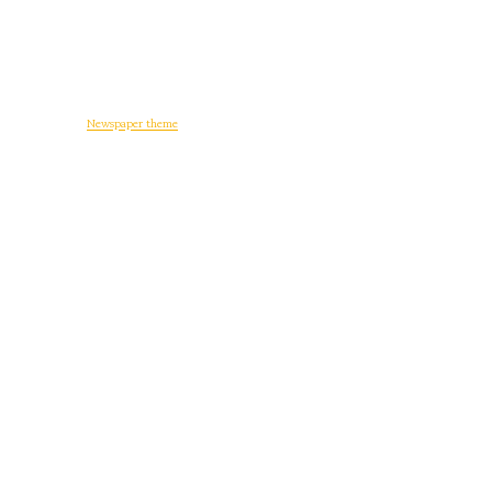
© Copyright -
Newspaper theme
by tagDiv
일상다반사
디지털 생활
워드프레스
게임
후기
정치와 사회