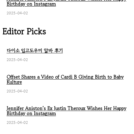
Birthday on Instagram
2025-04-02
Editor Picks
다이소 입고도우미 알바 후기
2025-04-02
Offset Shares a Video of Cardi B Giving Birth to Baby
Kulture
2025-04-02
Jennifer Aniston’s Ex Justin Theroux Wishes Her Happy
Birthday on Instagram
2025-04-02