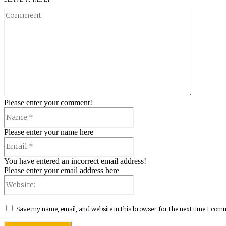
Comment:
Please enter your comment!
Name:*
Please enter your name here
Email:*
You have entered an incorrect email address!
Please enter your email address here
Website:
Save my name, email, and website in this browser for the next time I com