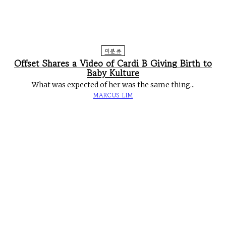
미분류
Offset Shares a Video of Cardi B Giving Birth to
Baby Kulture
What was expected of her was the same thing...
MARCUS LIM