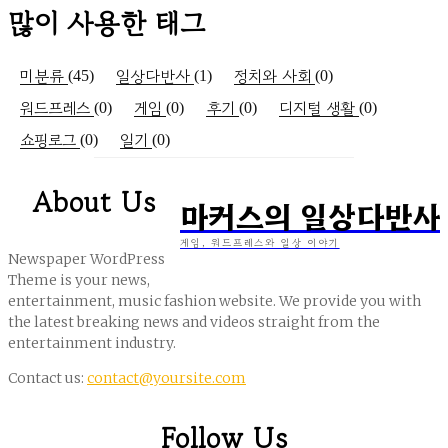
많이 사용한 태그
미분류
일상다반사
정치와 사회
(45)
(1)
(0)
워드프레스
게임
후기
디지털 생활
(0)
(0)
(0)
(0)
쇼핑로그
일기
(0)
(0)
About Us
마커스의 일상다반사
게임, 워드프레스와 일상 이야기
Newspaper WordPress
Theme is your news,
entertainment, music fashion website. We provide you with
the latest breaking news and videos straight from the
entertainment industry.
Contact us:
contact@yoursite.com
Follow Us