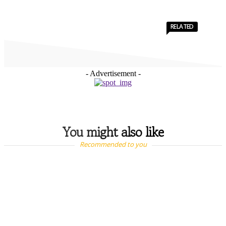
RELATED
- Advertisement -
You might also like
Recommended to you