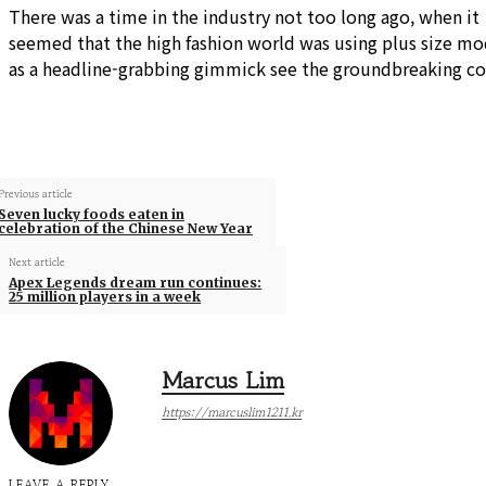
There was a time in the industry not too long ago, when it
seemed that the high fashion world was using plus size mo
as a headline-grabbing gimmick see the groundbreaking co
Previous article
Seven lucky foods eaten in
celebration of the Chinese New Year
Next article
Apex Legends dream run continues:
25 million players in a week
Marcus Lim
https://marcuslim1211.kr
LEAVE A REPLY