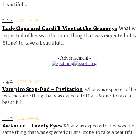
beautiful...
미분류
2025-04-02
Lady Gaga and Cardi B Meet at the Grammys
What w
expected of her was the same thing that was expected of L
Stone: to take a beautiful...
- Advertisement -
미분류
2025-04-02
Vampire Step-Dad – Invitation
What was expected of he
was the same thing that was expected of Lara Stone: to take a
beautiful...
미분류
2025-04-02
Awkoder – Lovely Eyes
What was expected of her was the
same thing that was expected of Lara Stone: to take a beautiful..