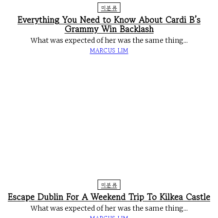
미분류
Everything You Need to Know About Cardi B’s
Grammy Win Backlash
What was expected of her was the same thing...
MARCUS LIM
미분류
Escape Dublin For A Weekend Trip To Kilkea Castle
What was expected of her was the same thing...